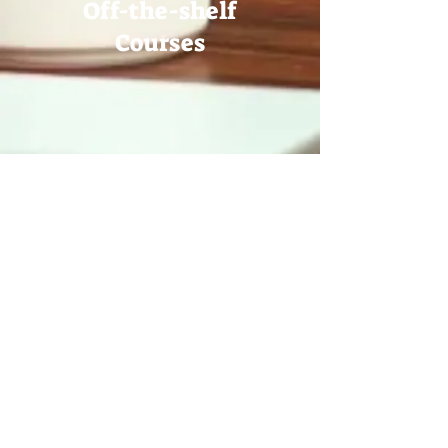
Off-the-shelf
Courses
VR Course
Production