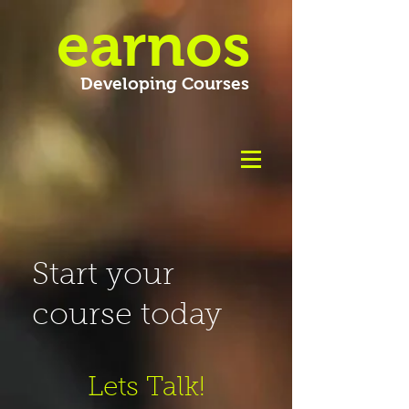
earnos
Developing Courses
Start your
course today
Lets Talk!