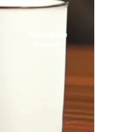
Tailor Made
Courses