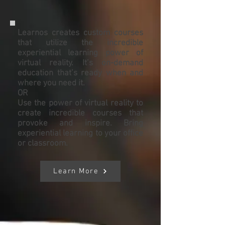
Learnos creates custom courses
that utilize the incredible
experiential learning power of
virtual reality. It’s on-demand
education that’s ready when and
where you need it.
OR
Use the power of virtual reality to
create incredible courses that
provoke and inspire. Bring
experiential learning to your office
or classroom.
Learn More